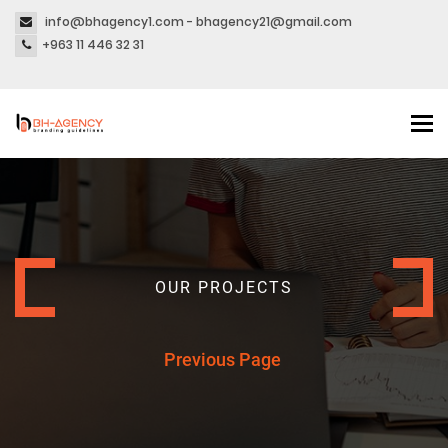
info@bhagency1.com - bhagency21@gmail.com
+963 11 446 32 31
Tog
nav
OUR PROJECTS
Previous Page