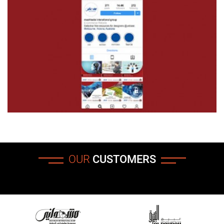
OUR
CUSTOMERS