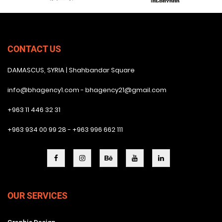
CONTACT US
DAMASCUS, SYRIA | Shahbandar Square
info@bhagency1.com - bhagency21@gmail.com
+963 11 446 32 31
+963 934 00 99 28 - +963 996 662 111
OUR SERVICES