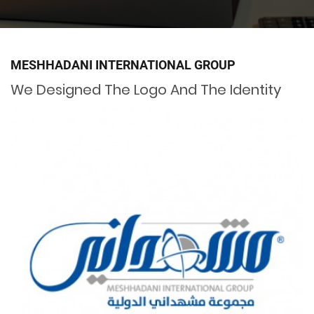
MESHHADANI INTERNATIONAL GROUP
We Designed The Logo And The Identity