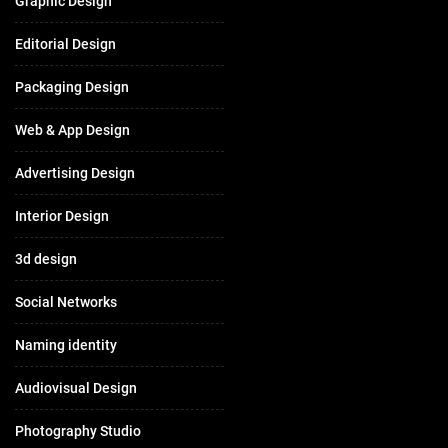
Graphic Design
Editorial Design
Packaging Design
Web & App Design
Advertising Design
Interior Design
3d design
Social Networks
Naming identity
Audiovisual Design
Photography Studio