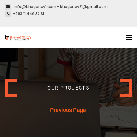
info@bhagency1.com - bhagency21@gmail.com
+963 11 446 32 31
Tog
nav
OUR PROJECTS
Previous Page