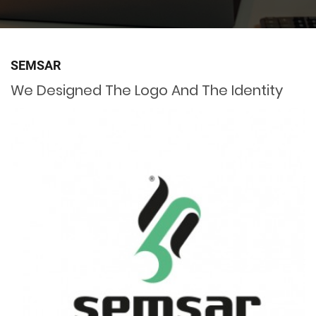
SEMSAR
We Designed The Logo And The Identity