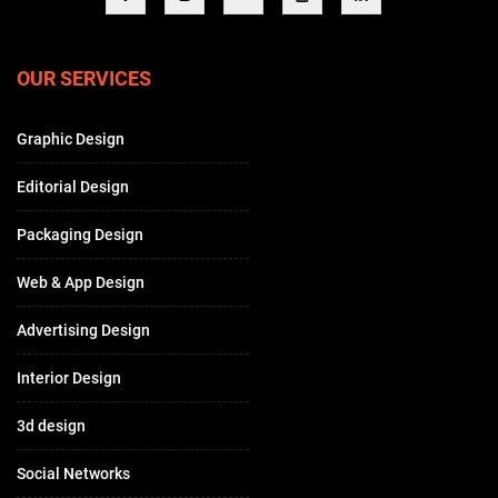
OUR SERVICES
Graphic Design
Editorial Design
Packaging Design
Web & App Design
Advertising Design
Interior Design
3d design
Social Networks