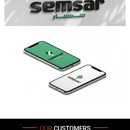
OUR
CUSTOMERS