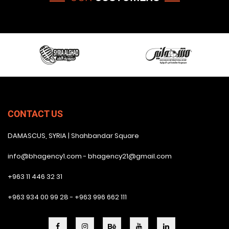
CONTACT US
DAMASCUS, SYRIA | Shahbandar Square
info@bhagency1.com - bhagency21@gmail.com
+963 11 446 32 31
+963 934 00 99 28 - +963 996 662 111